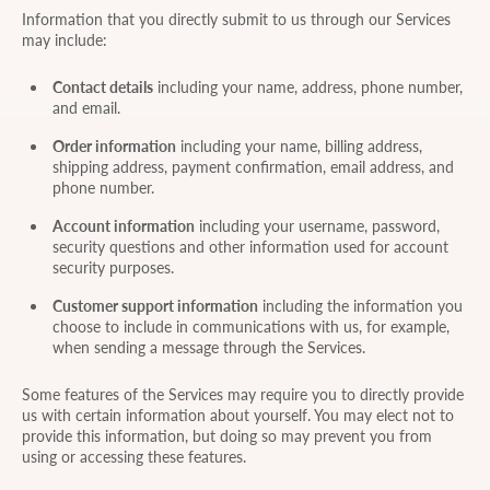
Information that you directly submit to us through our Services
may include:
Contact details
including your name, address, phone number,
and email.
Order information
including your name, billing address,
shipping address, payment confirmation, email address, and
phone number.
Account information
including your username, password,
security questions and other information used for account
security purposes.
Customer support information
including the information you
choose to include in communications with us, for example,
when sending a message through the Services.
Some features of the Services may require you to directly provide
us with certain information about yourself. You may elect not to
provide this information, but doing so may prevent you from
using or accessing these features.