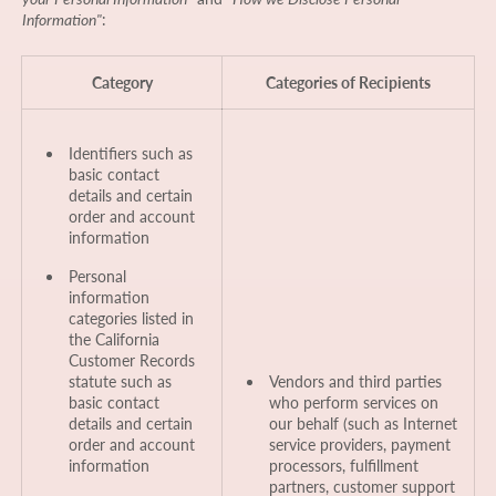
Information"
:
Category
Categories of Recipients
Identifiers such as
basic contact
details and certain
order and account
information
Personal
information
categories listed in
the California
Customer Records
statute such as
Vendors and third parties
basic contact
who perform services on
details and certain
our behalf (such as Internet
order and account
service providers, payment
information
processors, fulfillment
partners, customer support