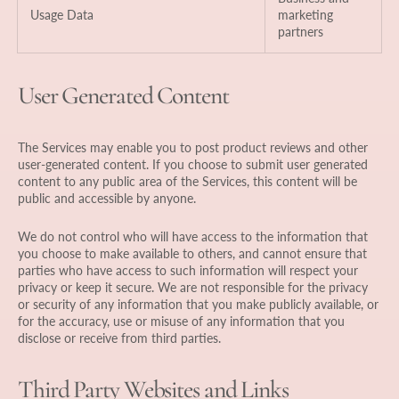
Usage Data
marketing
partners
User Generated Content
The Services may enable you to post product reviews and other
user-generated content. If you choose to submit user generated
content to any public area of the Services, this content will be
public and accessible by anyone.
We do not control who will have access to the information that
you choose to make available to others, and cannot ensure that
parties who have access to such information will respect your
privacy or keep it secure. We are not responsible for the privacy
or security of any information that you make publicly available, or
for the accuracy, use or misuse of any information that you
disclose or receive from third parties.
Third Party Websites and Links