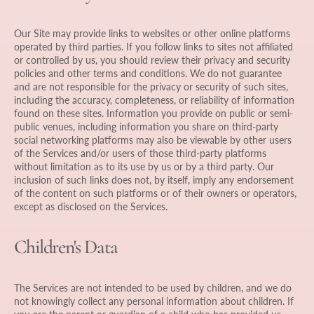
Our Site may provide links to websites or other online platforms
operated by third parties. If you follow links to sites not affiliated
or controlled by us, you should review their privacy and security
policies and other terms and conditions. We do not guarantee
and are not responsible for the privacy or security of such sites,
including the accuracy, completeness, or reliability of information
found on these sites. Information you provide on public or semi-
public venues, including information you share on third-party
social networking platforms may also be viewable by other users
of the Services and/or users of those third-party platforms
without limitation as to its use by us or by a third party. Our
inclusion of such links does not, by itself, imply any endorsement
of the content on such platforms or of their owners or operators,
except as disclosed on the Services.
Children's Data
The Services are not intended to be used by children, and we do
not knowingly collect any personal information about children. If