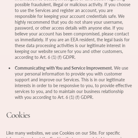
possible fraudulent, illegal or malicious activity. If you choose
to use the Services and register an account, you are
responsible for keeping your account credentials safe. We
highly recommend that you do not share your username,
password, or other access details with anyone else. If you
believe your account has been compromised, please contact
us immediately. If you are an EEA resident, the legal basis for
these data processing activities is our legitimate interest in
keeping our website secure for you and other customers,
according to Art. 6 (1) (f) GDPR.
Communicating with You and Service Improvement.
We use
your personal information to provide you with customer
support and improve our Services. This is in our legitimate
interests in order to be responsive to you, to provide effective
services to you, and to maintain our business relationship
with you according to Art. 6 (1) (f) GDPR.
Cookies
Like many websites, we use Cookies on our Site. For specific