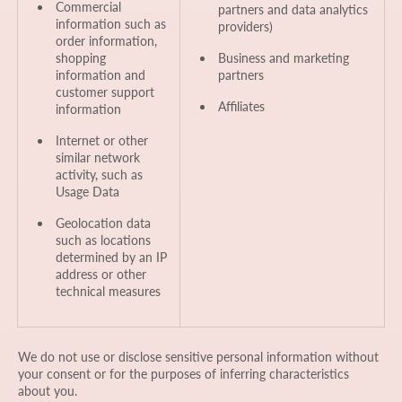
Commercial
partners and data analytics
information such as
providers)
order information,
shopping
Business and marketing
information and
partners
customer support
Affiliates
information
Internet or other
similar network
activity, such as
Usage Data
Geolocation data
such as locations
determined by an IP
address or other
technical measures
We do not use or disclose sensitive personal information without
your consent or for the purposes of inferring characteristics
about you.