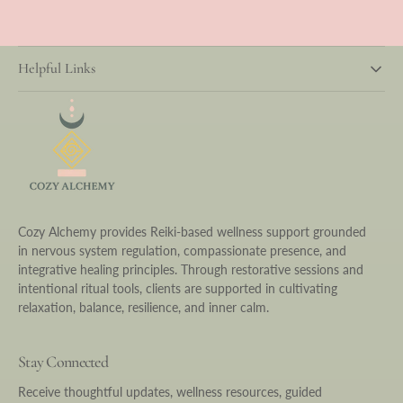
Helpful Links
Cozy Alchemy provides Reiki-based wellness support grounded
in nervous system regulation, compassionate presence, and
integrative healing principles. Through restorative sessions and
intentional ritual tools, clients are supported in cultivating
relaxation, balance, resilience, and inner calm.
Stay Connected
Receive thoughtful updates, wellness resources, guided