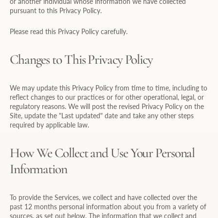
or another individual whose information we have collected
pursuant to this Privacy Policy.
Please read this Privacy Policy carefully.
Changes to This Privacy Policy
We may update this Privacy Policy from time to time, including to
reflect changes to our practices or for other operational, legal, or
regulatory reasons. We will post the revised Privacy Policy on the
Site, update the "Last updated" date and take any other steps
required by applicable law.
How We Collect and Use Your Personal
Information
To provide the Services, we collect and have collected over the
past 12 months personal information about you from a variety of
sources, as set out below. The information that we collect and