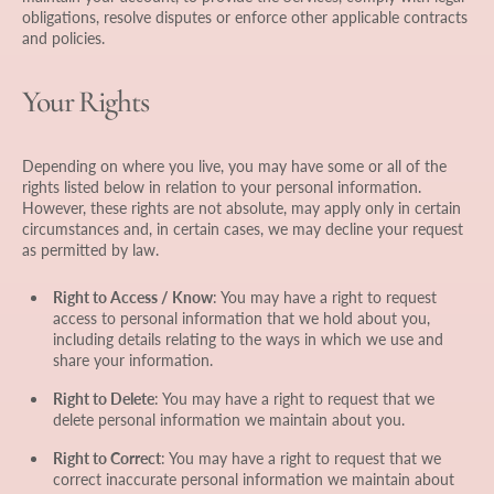
obligations, resolve disputes or enforce other applicable contracts
and policies.
Your Rights
Depending on where you live, you may have some or all of the
rights listed below in relation to your personal information.
However, these rights are not absolute, may apply only in certain
circumstances and, in certain cases, we may decline your request
as permitted by law.
Right to Access / Know
: You may have a right to request
access to personal information that we hold about you,
including details relating to the ways in which we use and
share your information.
Right to Delete
: You may have a right to request that we
delete personal information we maintain about you.
Right to Correct
: You may have a right to request that we
correct inaccurate personal information we maintain about