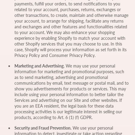
payments, fulfill your orders, to send notifications to you
related to your account, purchases, returns, exchanges or
other transactions, to create, maintain and otherwise manage
your account, to arrange for shipping, facilitate any returns
and exchanges and other features and functionalities related
to your account. We may also enhance your shopping
experience by enabling Shopify to match your account with
other Shopify services that you may choose to use. In this
case, Shopify will process your information as set forth in its
Privacy Policy and Consumer Privacy Policy.
Marketing and Advertising.
We may use your personal
information for marketing and promotional purposes, such
as to send marketing, advertising and promotional
communications by email, text message or postal mail, and to
show you advertisements for products or services. This may
include using your personal information to better tailor the
Services and advertising on our Site and other websites. If
you are an EEA resident, the legal basis for these data
processing activities is our legitimate interest in selling our
products, according to Art. 6 (1) (f) GDPR.
Security and Fraud Prevention.
We use your personal
information to detect, investigate or take action regarding