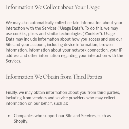
Information We Collect about Your Usage
We may also automatically collect certain information about your
interaction with the Services ("
Usage Data
"). To do this, we may
use cookies, pixels and similar technologies ("
Cookies
"). Usage
Data may include information about how you access and use our
Site and your account, including device information, browser
information, information about your network connection, your IP
address and other information regarding your interaction with the
Services.
Information We Obtain from Third Parties
Finally, we may obtain information about you from third parties,
including from vendors and service providers who may collect
information on our behalf, such as:
Companies who support our Site and Services, such as
Shopify.