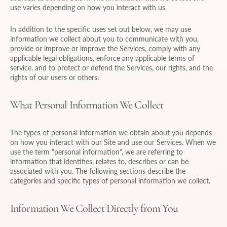
use varies depending on how you interact with us.
In addition to the specific uses set out below, we may use
information we collect about you to communicate with you,
provide or improve or improve the Services, comply with any
applicable legal obligations, enforce any applicable terms of
service, and to protect or defend the Services, our rights, and the
rights of our users or others.
What Personal Information We Collect
The types of personal information we obtain about you depends
on how you interact with our Site and use our Services. When we
use the term "personal information", we are referring to
information that identifies, relates to, describes or can be
associated with you. The following sections describe the
categories and specific types of personal information we collect.
Information We Collect Directly from You