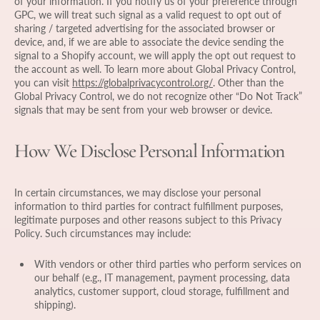
of your information. If you notify us of your preference through
GPC, we will treat such signal as a valid request to opt out of
sharing / targeted advertising for the associated browser or
device, and, if we are able to associate the device sending the
signal to a Shopify account, we will apply the opt out request to
the account as well. To learn more about Global Privacy Control,
you can visit
https://globalprivacycontrol.org/
. Other than the
Global Privacy Control, we do not recognize other “Do Not Track”
signals that may be sent from your web browser or device.
How We Disclose Personal Information
In certain circumstances, we may disclose your personal
information to third parties for contract fulfillment purposes,
legitimate purposes and other reasons subject to this Privacy
Policy. Such circumstances may include:
With vendors or other third parties who perform services on
our behalf (e.g., IT management, payment processing, data
analytics, customer support, cloud storage, fulfillment and
shipping).