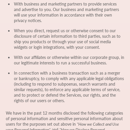
With business and marketing partners to provide services
and advertise to you. Our business and marketing partners
will use your information in accordance with their own
privacy notices.
When you direct, request us or otherwise consent to our
disclosure of certain information to third parties, such as to
ship you products or through your use of social media
widgets or login integrations, with your consent.
With our affiliates or otherwise within our corporate group, in
our legitimate interests to run a successful business.
In connection with a business transaction such as a merger
or bankruptcy, to comply with any applicable legal obligations
(including to respond to subpoenas, search warrants and
similar requests), to enforce any applicable terms of service,
and to protect or defend the Services, our rights, and the
rights of our users or others.
We have in the past 12 months disclosed the following categories
of personal information and sensitive personal information about
users for the purposes set out above in
"How we Collect and Use
your Personal Information"
and
"How we Disclose Personal