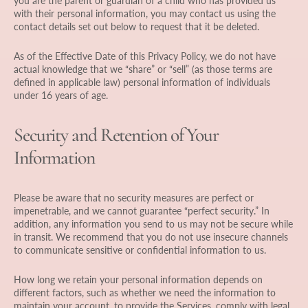
you are the parent or guardian of a child who has provided us
with their personal information, you may contact us using the
contact details set out below to request that it be deleted.
As of the Effective Date of this Privacy Policy, we do not have
actual knowledge that we “share” or “sell” (as those terms are
defined in applicable law) personal information of individuals
under 16 years of age.
Security and Retention of Your
Information
Please be aware that no security measures are perfect or
impenetrable, and we cannot guarantee “perfect security.” In
addition, any information you send to us may not be secure while
in transit. We recommend that you do not use insecure channels
to communicate sensitive or confidential information to us.
How long we retain your personal information depends on
different factors, such as whether we need the information to
maintain your account, to provide the Services, comply with legal