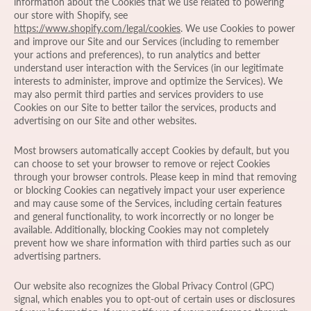
information about the Cookies that we use related to powering
our store with Shopify, see
https://www.shopify.com/legal/cookies
. We use Cookies to power
and improve our Site and our Services (including to remember
your actions and preferences), to run analytics and better
understand user interaction with the Services (in our legitimate
interests to administer, improve and optimize the Services). We
may also permit third parties and services providers to use
Cookies on our Site to better tailor the services, products and
advertising on our Site and other websites.
Most browsers automatically accept Cookies by default, but you
can choose to set your browser to remove or reject Cookies
through your browser controls. Please keep in mind that removing
or blocking Cookies can negatively impact your user experience
and may cause some of the Services, including certain features
and general functionality, to work incorrectly or no longer be
available. Additionally, blocking Cookies may not completely
prevent how we share information with third parties such as our
advertising partners.
Our website also recognizes the Global Privacy Control (GPC)
signal, which enables you to opt-out of certain uses or disclosures