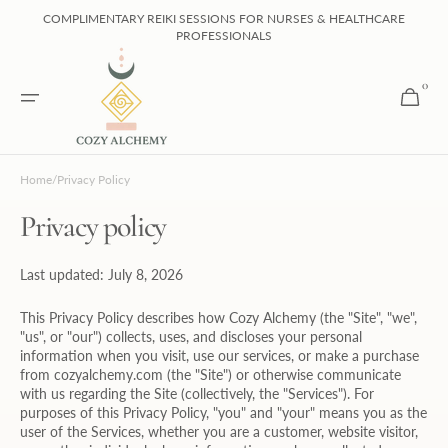
Skip to
COMPLIMENTARY REIKI SESSIONS FOR NURSES & HEALTHCARE
content
PROFESSIONALS
0
0
Cart
items
Home
/
Privacy Policy
Privacy policy
Last updated: July 8, 2026
This Privacy Policy describes how Cozy Alchemy (the "Site", "we",
"us", or "our") collects, uses, and discloses your personal
information when you visit, use our services, or make a purchase
from cozyalchemy.com (the "Site") or otherwise communicate
with us regarding the Site (collectively, the "Services"). For
purposes of this Privacy Policy, "you" and "your" means you as the
user of the Services, whether you are a customer, website visitor,