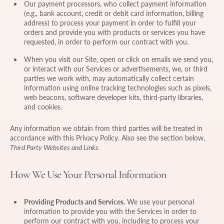
Our payment processors, who collect payment information
(e.g., bank account, credit or debit card information, billing
address) to process your payment in order to fulfill your
orders and provide you with products or services you have
requested, in order to perform our contract with you.
When you visit our Site, open or click on emails we send you,
or interact with our Services or advertisements, we, or third
parties we work with, may automatically collect certain
information using online tracking technologies such as pixels,
web beacons, software developer kits, third-party libraries,
and cookies.
Any information we obtain from third parties will be treated in
accordance with this Privacy Policy. Also see the section below,
Third Party Websites and Links.
How We Use Your Personal Information
Providing Products and Services.
We use your personal
information to provide you with the Services in order to
perform our contract with you, including to process your