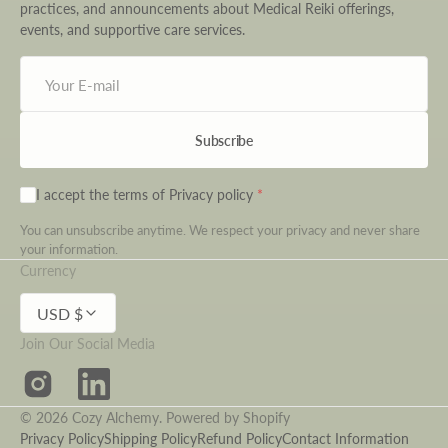
practices, and announcements about Medical Reiki offerings,
events, and supportive care services.
Your
E-
mail
Subscribe
I accept the terms of
Privacy policy
You can unsubscribe anytime. We respect your privacy and never share
your information.
Currency
USD $
Join Our Social Media
Instagram
LinkedIn
© 2026
Cozy Alchemy
.
Powered by Shopify
Privacy Policy
Shipping Policy
Refund Policy
Contact Information