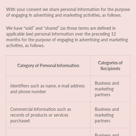
With your consent we share personal information for the purpose
of engaging in advertising and marketing activities, as follows.
We have “sold” and “shared” (as those terms are defined in
applicable law) personal information over the preceding 12
months for the purpose of engaging in advertising and marketing
activities, as follows.
Categories of
Category of Personal Information
Recipients
Business and
Identifiers such as name, e-mail address
marketing
and phone number
partners
Commercial information such as
Business and
records of products or services
marketing
purchased
partners
Business and