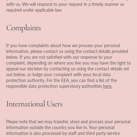
with us. We will respond to your request in a timely manner as
required under applicable law.
Complaints
If you have complaints about how we process your personal
information, please contact us using the contact details provided
below. If you are not satisfied with our response to your
complaint, depending on where you live you may have the right to
appeal our decision by contacting us using the contact details set
out below, or lodge your complaint with your local data
protection authority. For the EEA, you can find a list of the
responsible data protection supervisory authorities
here
.
International Users
Please note that we may transfer, store and process your personal
information outside the country you live in. Your personal
information is also processed by staff and third party service