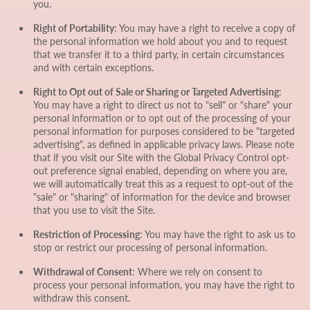
you.
Right of Portability
: You may have a right to receive a copy of
the personal information we hold about you and to request
that we transfer it to a third party, in certain circumstances
and with certain exceptions.
Right to Opt out of Sale or Sharing or Targeted Advertising
:
You may have a right to direct us not to "sell" or "share" your
personal information or to opt out of the processing of your
personal information for purposes considered to be "targeted
advertising", as defined in applicable privacy laws. Please note
that if you visit our Site with the Global Privacy Control opt-
out preference signal enabled, depending on where you are,
we will automatically treat this as a request to opt-out of the
"sale" or "sharing" of information for the device and browser
that you use to visit the Site.
Restriction of Processing
: You may have the right to ask us to
stop or restrict our processing of personal information.
Withdrawal of Consent
: Where we rely on consent to
process your personal information, you may have the right to
withdraw this consent.