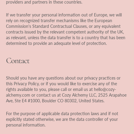
providers and partners in these countries.
If we transfer your personal information out of Europe, we will
rely on recognized transfer mechanisms like the European
Commission's Standard Contractual Clauses, or any equivalent
contracts issued by the relevant competent authority of the UK,
as relevant, unless the data transfer is to a country that has been
determined to provide an adequate level of protection.
Contact
Should you have any questions about our privacy practices or
this Privacy Policy, or if you would like to exercise any of the
rights available to you, please call or email us at hello@cozy-
alchemy.com or contact us at Cozy Alchemy LLC, 2525 Arapahoe
Ave, Ste E4 #1000, Boulder CO 80302, United States.
For the purpose of applicable data protection laws and if not
explicitly stated otherwise, we are the data controller of your
personal information.