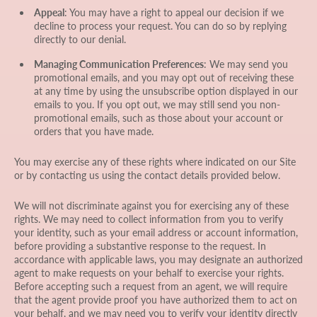
Appeal
: You may have a right to appeal our decision if we
decline to process your request. You can do so by replying
directly to our denial.
Managing Communication Preferences
: We may send you
promotional emails, and you may opt out of receiving these
at any time by using the unsubscribe option displayed in our
emails to you. If you opt out, we may still send you non-
promotional emails, such as those about your account or
orders that you have made.
You may exercise any of these rights where indicated on our Site
or by contacting us using the contact details provided below.
We will not discriminate against you for exercising any of these
rights. We may need to collect information from you to verify
your identity, such as your email address or account information,
before providing a substantive response to the request. In
accordance with applicable laws, you may designate an authorized
agent to make requests on your behalf to exercise your rights.
Before accepting such a request from an agent, we will require
that the agent provide proof you have authorized them to act on
your behalf, and we may need you to verify your identity directly