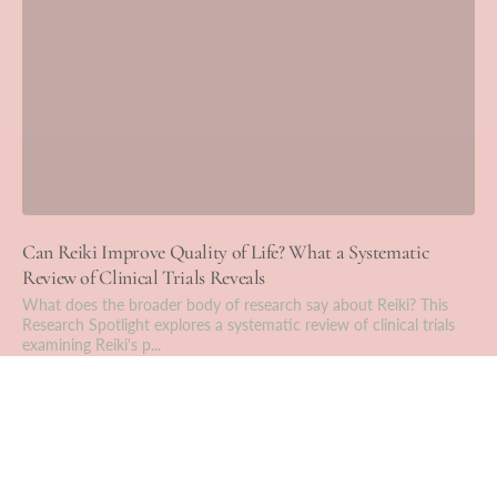
Can Reiki Improve Quality of Life? What a Systematic
Review of Clinical Trials Reveals
What does the broader body of research say about Reiki? This
Research Spotlight explores a systematic review of clinical trials
examining Reiki's p...