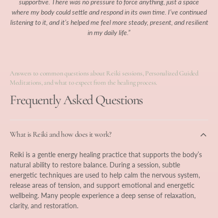
supportive. There was no pressure to force anything, just a space
where my body could settle and respond in its own time. I’ve continued
listening to it, and it’s helped me feel more steady, present, and resilient
in my daily life.”
Answers to common questions about Reiki sessions, Personalized Guided
Meditations, and what to expect from the healing process.
Frequently Asked Questions
What is Reiki and how does it work?
Reiki is a gentle energy healing practice that supports the body’s
natural ability to restore balance. During a session, subtle
energetic techniques are used to help calm the nervous system,
release areas of tension, and support emotional and energetic
wellbeing. Many people experience a deep sense of relaxation,
clarity, and restoration.