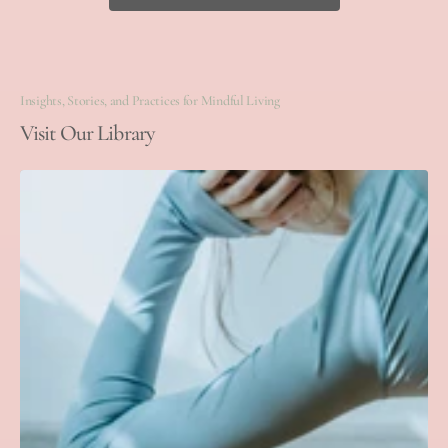
Insights, Stories, and Practices for Mindful Living
Visit Our Library