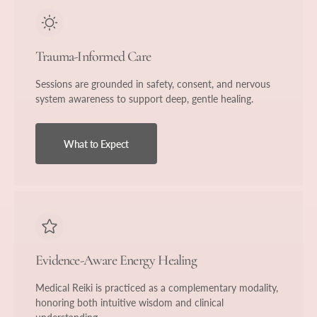
Trauma-Informed Care
Sessions are grounded in safety, consent, and nervous
system awareness to support deep, gentle healing.
What to Expect
Evidence-Aware Energy Healing
Medical Reiki is practiced as a complementary modality,
honoring both intuitive wisdom and clinical