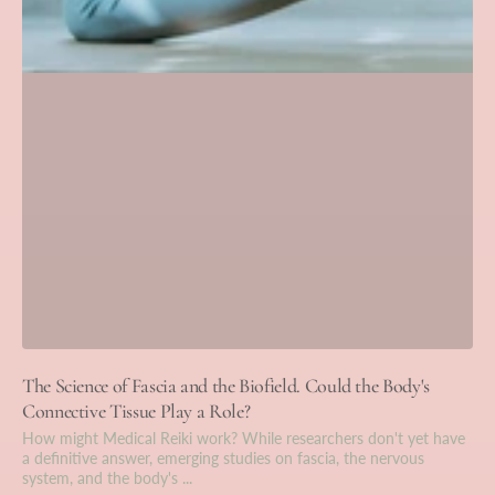
The Science of Fascia and the Biofield. Could the Body's
Connective Tissue Play a Role?
How might Medical Reiki work? While researchers don't yet have
a definitive answer, emerging studies on fascia, the nervous
system, and the body's ...