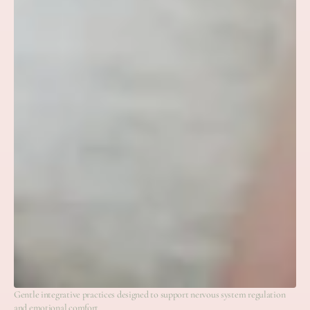
Gentle integrative practices designed to support nervous system regulation
and emotional comfort