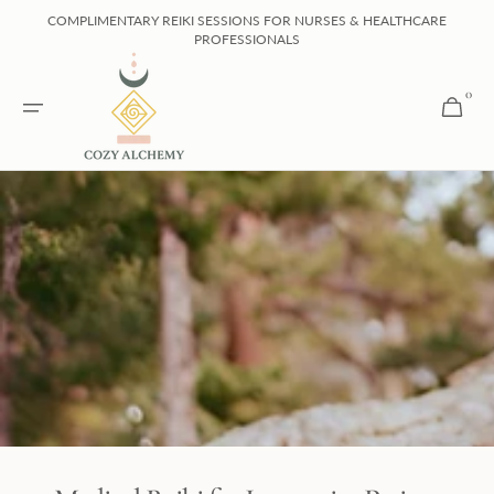
Skip to
COMPLIMENTARY REIKI SESSIONS FOR NURSES & HEALTHCARE
content
PROFESSIONALS
0
0
Cart
items