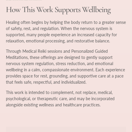
How This Work Supports Wellbeing
Healing often begins by helping the body return to a greater sense
of safety, rest, and regulation. When the nervous system is
supported, many people experience an increased capacity for
relaxation, emotional processing, and restorative balance.
Through Medical Reiki sessions and Personalized Guided
Meditations, these offerings are designed to gently support
nervous system regulation, stress reduction, and emotional
wellbeing in a calm, compassionate environment. Each experience
provides space for rest, grounding, and supportive care at a pace
that feels safe, respectful, and individualized.
This work is intended to complement, not replace, medical,
psychological, or therapeutic care, and may be incorporated
alongside existing wellness and healthcare practices.