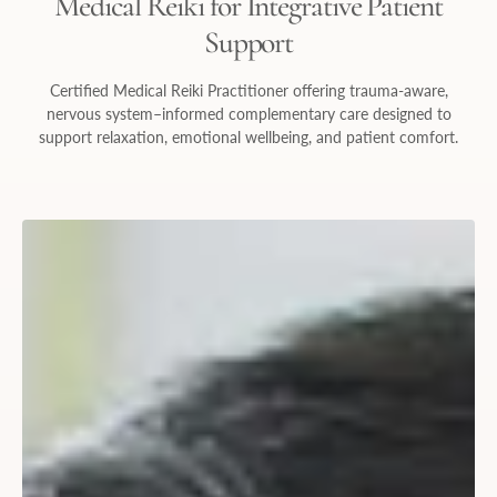
Medical Reiki for Integrative Patient
Support
Certified Medical Reiki Practitioner offering trauma-aware,
nervous system–informed complementary care designed to
support relaxation, emotional wellbeing, and patient comfort.