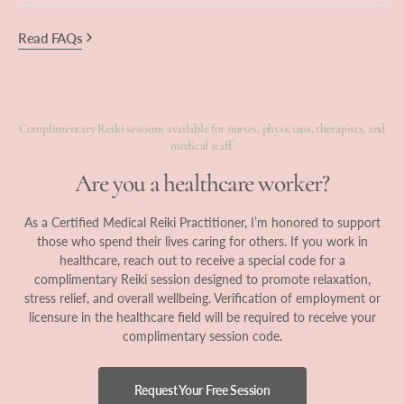
Read FAQs
Complimentary Reiki sessions available for nurses, physicians, therapists, and
medical staff.
Are you a healthcare worker?
As a Certified Medical Reiki Practitioner, I’m honored to support
those who spend their lives caring for others. If you work in
healthcare, reach out to receive a special code for a
complimentary Reiki session designed to promote relaxation,
stress relief, and overall wellbeing. Verification of employment or
licensure in the healthcare field will be required to receive your
complimentary session code.
Request Your Free Session