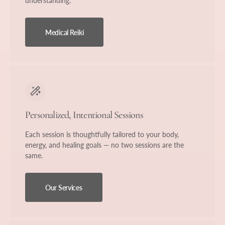
understanding.
Medical Reiki
Personalized, Intentional Sessions
Each session is thoughtfully tailored to your body,
energy, and healing goals — no two sessions are the
same.
Our Services