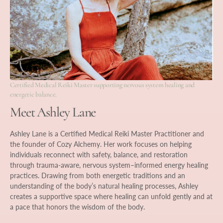
Certified Medical Reiki Master supporting nervous system healing and
energetic balance.
Meet Ashley Lane
Ashley Lane is a Certified Medical Reiki Master Practitioner and
the founder of Cozy Alchemy. Her work focuses on helping
individuals reconnect with safety, balance, and restoration
through trauma-aware, nervous system–informed energy healing
practices. Drawing from both energetic traditions and an
understanding of the body’s natural healing processes, Ashley
creates a supportive space where healing can unfold gently and at
a pace that honors the wisdom of the body.