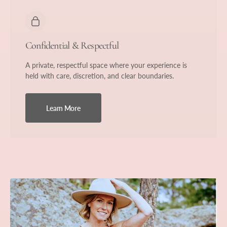
Confidential & Respectful
A private, respectful space where your experience is
held with care, discretion, and clear boundaries.
Learn More