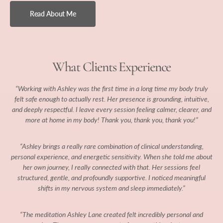
Read About Me
What Clients Experience
“Working with Ashley was the first time in a long time my body truly
felt safe enough to actually rest. Her presence is grounding, intuitive,
and deeply respectful. I leave every session feeling calmer, clearer, and
more at home in my body! Thank you, thank you, thank you!”
“Ashley brings a really rare combination of clinical understanding,
personal experience, and energetic sensitivity. When she told me about
her own journey, I really connected with that. Her sessions feel
structured, gentle, and profoundly supportive. I noticed meaningful
shifts in my nervous system and sleep immediately.”
“The meditation Ashley Lane created felt incredibly personal and