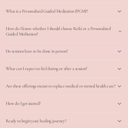
What is a Personalized Guided Meditation (PGM)?
How do I know whether I should choose Reiki or a Personalized
Guided Meditation?
Do sessions have to be done in person?
What can I expect to feel during or after a session?
Are these offerings meant to replace medical or mental health care?
How do I get started?
Ready to begin your healing journey?