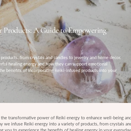
r Products: A Guide to Empowering
products, from crystals and candles to jewelry and home decor.
erful healing energy and how they can support emotional
 the benefits of incorporating Reiki-infused products into your
 the transformative power of Reiki energy to enhance well-being and
hy we infuse Reiki energy into a variety of products, from crystals an
g you to experience the benefits of healing energy in your everyday l