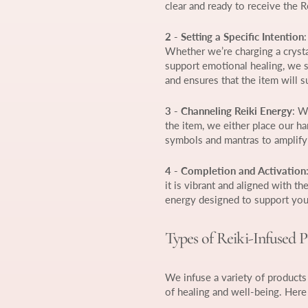
clear and ready to receive the R
2 - Setting a Specific Intention
Whether we’re charging a crysta
support emotional healing, we se
and ensures that the item will 
3 - Channeling Reiki Energy
: W
the item, we either place our ha
symbols and mantras to amplify 
4 - Completion and Activation
it is vibrant and aligned with th
energy designed to support you
Types of Reiki-Infused 
We infuse a variety of products 
of healing and well-being. Here