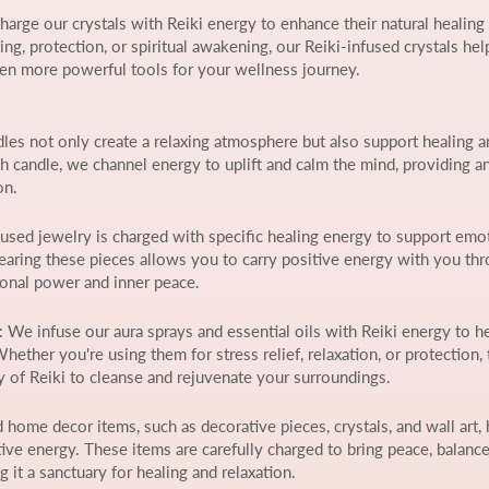
harge our crystals with Reiki energy to enhance their natural healing
g, protection, or spiritual awakening, our Reiki-infused crystals hel
en more powerful tools for your wellness journey.
dles not only create a relaxing atmosphere but also support healing a
h candle, we channel energy to uplift and calm the mind, providing a
on.
nfused jewelry is charged with specific healing energy to support emo
 Wearing these pieces allows you to carry positive energy with you th
sonal power and inner peace.
: We infuse our aura sprays and essential oils with Reiki energy to h
ether you're using them for stress relief, relaxation, or protection,
gy of Reiki to cleanse and rejuvenate your surroundings.
d home decor items, such as decorative pieces, crystals, and wall art, 
ive energy. These items are carefully charged to bring peace, balance
it a sanctuary for healing and relaxation.