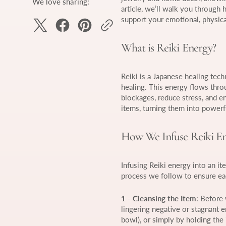
We love sharing:
article, we’ll walk you through
support your emotional, physical
What is Reiki Energy?
Reiki is a Japanese healing tech
healing. This energy flows throug
blockages, reduce stress, and e
items, turning them into powerfu
How We Infuse Reiki En
Infusing Reiki energy into an it
process we follow to ensure eac
1 - Cleansing the Item
: Before 
lingering negative or stagnant e
bowl), or simply by holding the 