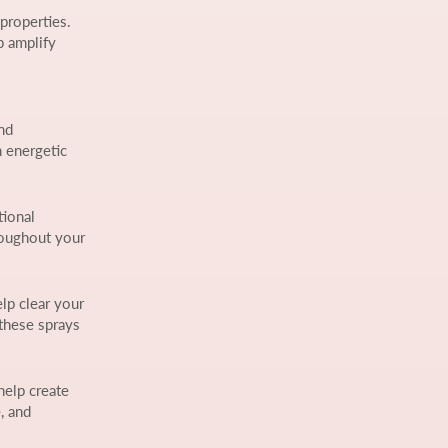
 properties.
p amplify
nd
n energetic
tional
roughout your
elp clear your
 these sprays
help create
, and