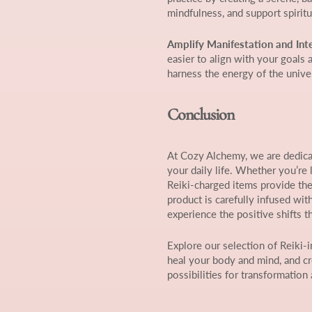
mindfulness, and support spirit
Amplify Manifestation and Int
easier to align with your goals 
harness the energy of the unive
Conclusion
At Cozy Alchemy, we are dedicat
your daily life. Whether you’re 
Reiki-charged items provide the
product is carefully infused wit
experience the positive shifts t
Explore our selection of Reiki-
heal your body and mind, and cr
possibilities for transformation 