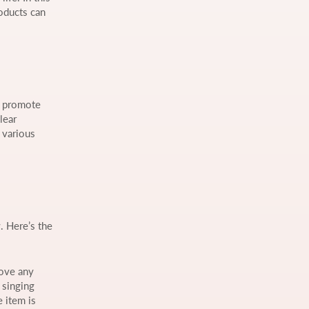
oducts can
nd promote
lear
 various
. Here’s the
move any
 singing
e item is