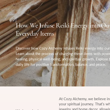
How We Infuse Reiki Energy into Ou
Everyday Items
Discover how Cozy Alchemy infuses Reiki energy into our 
Learn about the process of charging these items with pow
healing, physical well-being, and spiritual growth. Explore
daily life for positive transformation, balance, and peace.
At Cozy Alchemy, we believe in
your spiritual journey. That’s w
jewelry and home decor, allowin