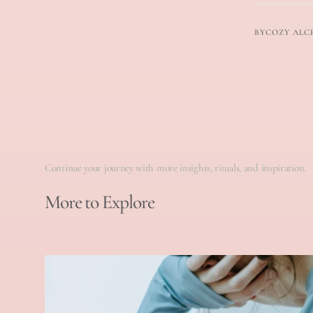
BY
COZY ALC
Continue your journey with more insights, rituals, and inspiration.
More to Explore