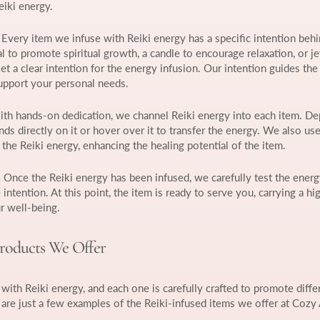
eiki energy.
: Every item we infuse with Reiki energy has a specific intention behin
l to promote spiritual growth, a candle to encourage relaxation, or j
t a clear intention for the energy infusion. Our intention guides the
support your personal needs.
ith hands-on dedication, we channel Reiki energy into each item. D
nds directly on it or hover over it to transfer the energy. We also use
the Reiki energy, enhancing the healing potential of the item.
: Once the Reiki energy has been infused, we carefully test the ener
e intention. At this point, the item is ready to serve you, carrying a hi
r well-being.
Products We Offer
with Reiki energy, and each one is carefully crafted to promote diffe
 are just a few examples of the Reiki-infused items we offer at Cozy