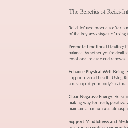
The Benefits of Reiki-I
Reiki-infused products offer n
of the key advantages of using 
Promote Emotional Healing
: 
balance. Whether you’re dealing 
emotional release and renewal.
Enhance Physical Well-Being
: 
support overall health. Using R
and support your body’s natural
Clear Negative Energy
: Reiki-
making way for fresh, positive v
maintain a harmonious atmosph
Support Mindfulness and Medi
practice by creating a serene, 