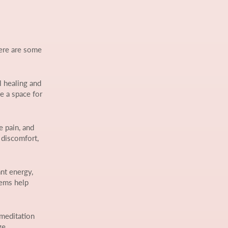
Here are some
l healing and
e a space for
e pain, and
 discomfort,
nt energy,
tems help
 meditation
ge