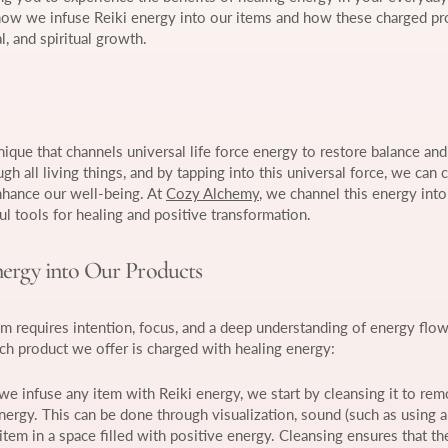
 how we infuse Reiki energy into our items and how these charged pr
, and spiritual growth.
nique that channels universal life force energy to restore balance a
h all living things, and by tapping into this universal force, we can c
nhance our well-being. At
Cozy Alchemy
, we channel this energy into
l tools for healing and positive transformation.
ergy into Our Products
em requires intention, focus, and a deep understanding of energy flow
h product we offer is charged with healing energy:
we infuse any item with Reiki energy, we start by cleansing it to re
nergy. This can be done through visualization, sound (such as using a
item in a space filled with positive energy. Cleansing ensures that th