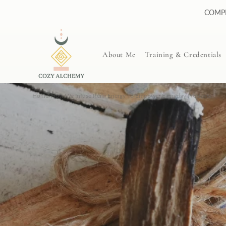
Skip to
COMPL
content
About Me
Training & Credentials
Home
/
How We Infuse Reiki Energy To Empower Everyday Products