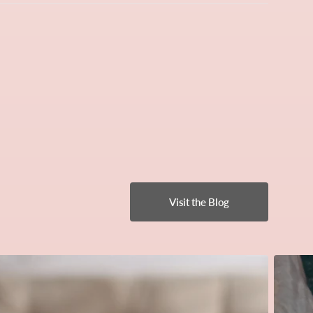
Visit the Blog