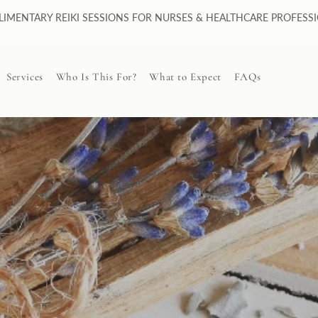
IMENTARY REIKI SESSIONS FOR NURSES & HEALTHCARE PROFESS
Services
Who Is This For?
What to Expect
FAQs
Personalized Guided
Meditation (PGM)
Distance Reiki Session
PGM vs Reiki