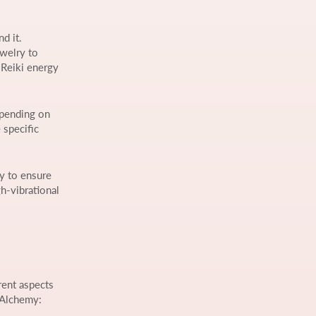
d it.
ewelry to
 Reiki energy
epending on
 specific
gy to ensure
gh-vibrational
rent aspects
 Alchemy: