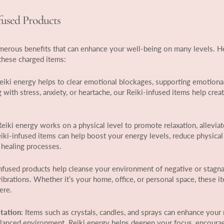
nfused Products
umerous benefits that can enhance your well-being on many levels. 
these charged items:
Reiki energy helps to clear emotional blockages, supporting emotiona
with stress, anxiety, or heartache, our Reiki-infused items help creat
Reiki energy works on a physical level to promote relaxation, alleviat
eiki-infused items can help boost your energy levels, reduce physical
 healing processes.
infused products help cleanse your environment of negative or stagna
ibrations. Whether it’s your home, office, or personal space, these i
ere.
tation
: Items such as crystals, candles, and sprays can enhance your
balanced environment. Reiki energy helps deepen your focus, encoura