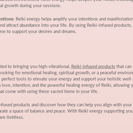
ual growth during your sessions.
entions
: Reiki energy helps amplify your intentions and manifestation
and attract abundance into your life. By using Reiki-infused products,
rse to support your desires and dreams.
ed to bringing you high-vibrational,
Reiki-infused products
that can
looking for emotional healing, spiritual growth, or a peaceful enviro
 perfect tools to elevate your energy and support your holistic well
h love, intention, and the powerful healing energy of Reiki, allowing 
hat come with using these sacred items in your life.
infused products and discover how they can help you align with your 
eate a space of balance and peace. With Reiki energy supporting you
are limitless.