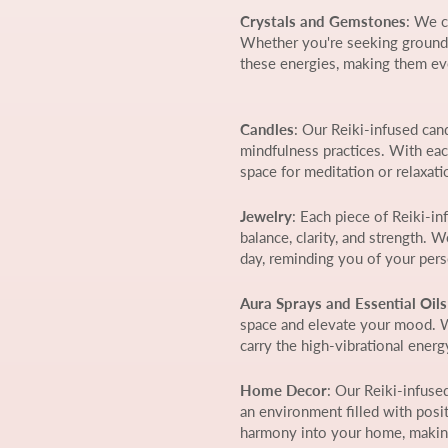
Crystals and Gemstones
: We c
Whether you're seeking groundin
these energies, making them ev
Candles
: Our Reiki-infused can
mindfulness practices. With eac
space for meditation or relaxati
Jewelry
: Each piece of Reiki-i
balance, clarity, and strength.
day, reminding you of your per
Aura Sprays and Essential Oils
space and elevate your mood. Wh
carry the high-vibrational ener
Home Decor
: Our Reiki-infuse
an environment filled with posit
harmony into your home, making 