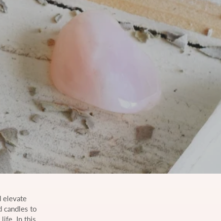
 elevate
d candles to
ife. In this