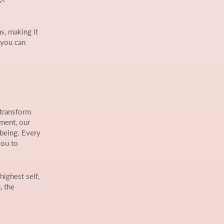
s, making it
 you can
 transform
nment, our
-being. Every
you to
highest self,
, the